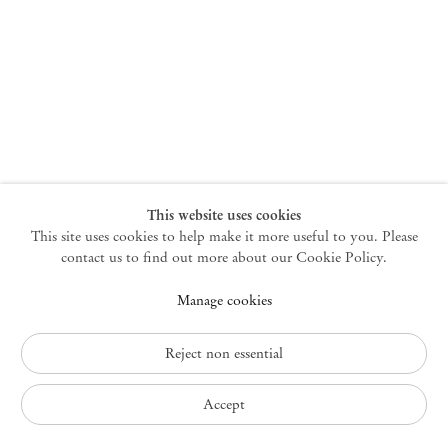
New York
47 Walker Street
10013 New York USA
+1 212 220 9943
newyork@mendeswooddm.com
Mon – Fri, 10 am – 6 pm
Germantown
This website uses cookies
This site uses cookies to help make it more useful to you. Please
10 Church Ave
12526 Germantown New York USA
contact us to find out more about our Cookie Policy.
germantown@mendeswooddm.com
Manage cookies
+1 212 220 9943
Fri – Sun, 11 am – 5 pm
Reject non essential
Privacy Policy
Accept
Accessibility Policy
Cookie Policy