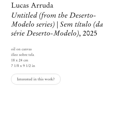
Lucas Arruda
Untitled (from the Deserto-
Modelo series) | Sem título (da
série Deserto-Modelo)
,
2025
oil on canvas
óleo sobre tela
18 x 24 cm
7 1/8 x 9 1/2 in
Interested in this work?
Lucas Arruda
Eclipse
Sep 2 – Dec 6, 2025