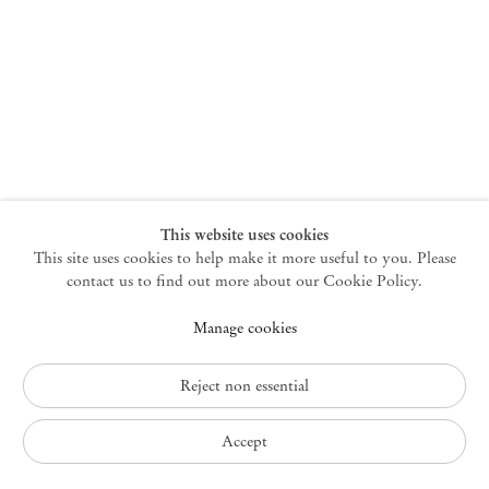
New York
47 Walker Street
10013 New York USA
+1 212 220 9943
newyork@mendeswooddm.com
Mon – Fri, 10 am – 6 pm
Germantown
This website uses cookies
This site uses cookies to help make it more useful to you. Please
10 Church Ave
12526 Germantown New York USA
contact us to find out more about our Cookie Policy.
germantown@mendeswooddm.com
Manage cookies
+1 212 220 9943
Fri – Sun, 11 am – 5 pm
Reject non essential
Privacy Policy
Accept
Accessibility Policy
Cookie Policy