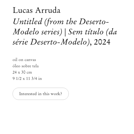
Lucas Arruda
Untitled (from the Deserto-
Modelo series) | Sem título (da
série Deserto-Modelo)
,
2024
oil on canvas
óleo sobre tela
24 x 30 cm
9 1/2 x 11 3/4 in
Interested in this work?
Lucas Arruda
Eclipse
Sep 2 – Dec 6, 2025