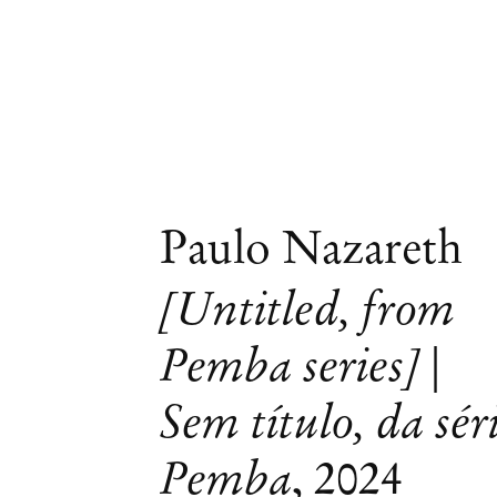
Paulo Nazareth
[Untitled, from
Pemba series] |
Sem título, da sér
Pemba
,
2024