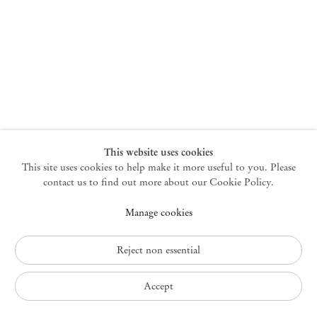
New York
47 Walker Street
10013 New York USA
+1 212 220 9943
newyork@mendeswooddm.com
Mon – Fri, 10 am – 6 pm
Germantown
This website uses cookies
This site uses cookies to help make it more useful to you. Please
10 Church Ave
12526 Germantown New York USA
contact us to find out more about our Cookie Policy.
germantown@mendeswooddm.com
Manage cookies
+1 212 220 9943
Fri – Sun, 11 am – 5 pm
Reject non essential
Privacy Policy
Accept
Accessibility Policy
Cookie Policy