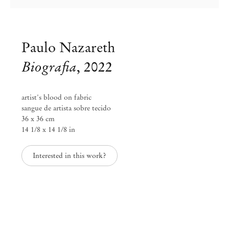
Paulo Nazareth
Biografia
,
2022
artist's blood on fabric
sangue de artista sobre tecido
36 x 36 cm
14 1/8 x 14 1/8 in
Interested in this work?
Paulo Nazareth
NAZARETHANA
Sep 1 – Oct 25, 2025