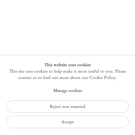
New York
47 Walker Street
10013 New York USA
+1 212 220 9943
newyork@mendeswooddm.com
Mon – Fri, 10 am – 6 pm
Germantown
This website uses cookies
This site uses cookies to help make it more useful to you. Please
10 Church Ave
12526 Germantown New York USA
contact us to find out more about our Cookie Policy.
germantown@mendeswooddm.com
Manage cookies
+1 212 220 9943
Fri – Sun, 11 am – 5 pm
Reject non essential
Privacy Policy
Accept
Accessibility Policy
Interested in this work?
Cookie Policy