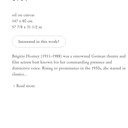
oil on canvas
Artists Who Wear Jewelry – curated
147 x 80 cm
57 7/8 x 31 1/2 in
Mendes
Interested in this work?
Wood
DM
Brigitte Horney (1911–1988) was a renowned German theatre and
film actress best known for her commanding presence and
distinctive voice. Rising to prominence in the 1930s, she starred in
São Paulo, Barra Funda
classics...
Rua Barra Funda 216
Read more
01152 – 000 São Paulo Brazil
+55 11 3081 1735
info@mendeswooddm.com
Mon – Fri, 11 am – 7 pm
Sat, 10 am – 5 pm
São Paulo, Casa Iramaia