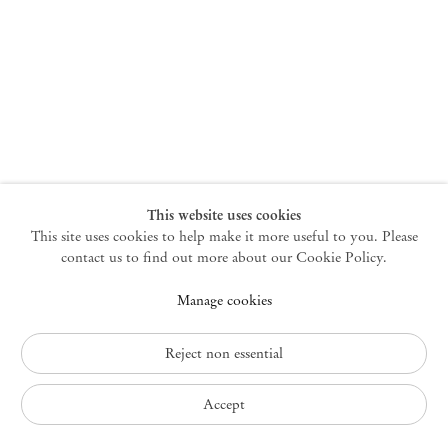
New York
47 Walker Street
10013 New York USA
+1 212 220 9943
newyork@mendeswooddm.com
Mon – Fri, 10 am – 6 pm
Germantown
This website uses cookies
This site uses cookies to help make it more useful to you. Please
10 Church Ave
12526 Germantown New York USA
contact us to find out more about our Cookie Policy.
germantown@mendeswooddm.com
Manage cookies
+1 212 220 9943
Fri – Sun, 11 am – 5 pm
Reject non essential
Privacy Policy
Accept
Accessibility Policy
Cookie Policy