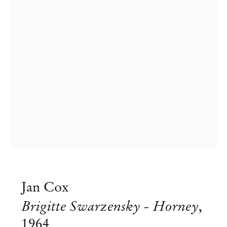
Artists Who Wear Jewelry – curated
Jan Cox
by Kasper Bosmans
Brigitte Swarzensky - Horney
,
Jul 26 – Aug 10, 2025
1964