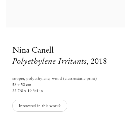
Nina Canell
Polyethylene Irritants
,
2018
copper, polyethylene, wood (electrostatic print)
58 x 50 cm
22 7/8 x 19 3/4 in
Group Exhibition
Interested in this work?
Blinded by the Light
Jul 11 – Aug 30, 2025