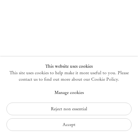
New York
47 Walker Street
10013 New York USA
+1 212 220 9943
newyork@mendeswooddm.com
Mon – Fri, 10 am – 6 pm
Germantown
This website uses cookies
This site uses cookies to help make it more useful to you. Please
10 Church Ave
12526 Germantown New York USA
contact us to find out more about our Cookie Policy.
germantown@mendeswooddm.com
Manage cookies
+1 212 220 9943
Fri – Sun, 11 am – 5 pm
Reject non essential
Privacy Policy
Accept
Accessibility Policy
Cookie Policy