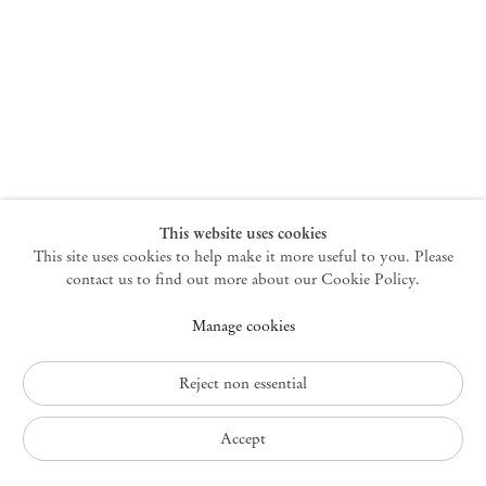
New York
47 Walker Street
10013 New York USA
+1 212 220 9943
newyork@mendeswooddm.com
Mon – Fri, 10 am – 6 pm
Germantown
This website uses cookies
This site uses cookies to help make it more useful to you. Please
10 Church Ave
12526 Germantown New York USA
contact us to find out more about our Cookie Policy.
germantown@mendeswooddm.com
Manage cookies
+1 212 220 9943
Fri – Sun, 11 am – 5 pm
Reject non essential
Privacy Policy
Accept
Accessibility Policy
Cookie Policy