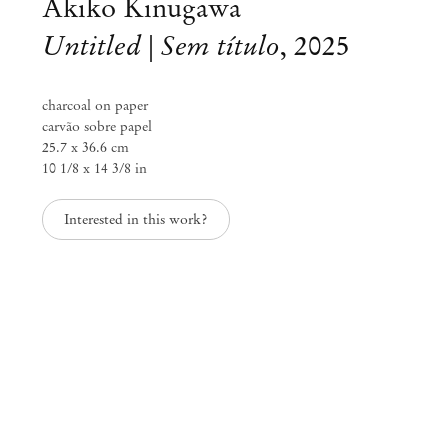
Akiko Kinugawa
Untitled | Sem título
,
2025
charcoal on paper
carvão sobre papel
25.7 x 36.6 cm
10 1/8 x 14 3/8 in
Interested in this work?
Akiko Kinugawa
Above the focus, behind the ear
May 31 – Aug 9, 2025