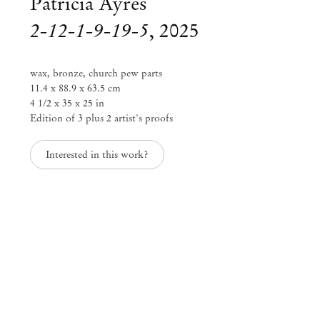
Patricia Ayres
2-12-1-9-19-5
,
2025
wax, bronze, church pew parts
11.4 x 88.9 x 63.5 cm
4 1/2 x 35 x 25 in
Edition of 3 plus 2 artist's proofs
Interested in this work?
Patricia Ayres
though poppies grow
Jun 12 – Aug 9, 2025