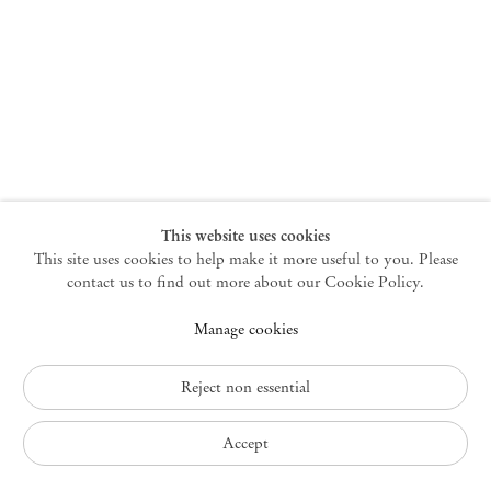
New York
47 Walker Street
10013 New York USA
+1 212 220 9943
newyork@mendeswooddm.com
Mon – Fri, 10 am – 6 pm
Germantown
This website uses cookies
This site uses cookies to help make it more useful to you. Please
10 Church Ave
12526 Germantown New York USA
contact us to find out more about our Cookie Policy.
germantown@mendeswooddm.com
Manage cookies
+1 212 220 9943
Fri – Sun, 11 am – 5 pm
Reject non essential
Privacy Policy
Accept
Accessibility Policy
Cookie Policy