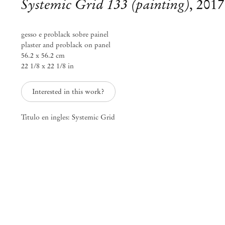
Systemic Grid 133 (painting)
,
2017
gesso e problack sobre painel
plaster and problack on panel
56.2 x 56.2 cm
22 1/8 x 22 1/8 in
Interested in this work?
Titulo en ingles: Systemic Grid
Daniel Steegmann Mangrané
j’étais air, space vide, temps
Oct 16 – Nov 20, 2021