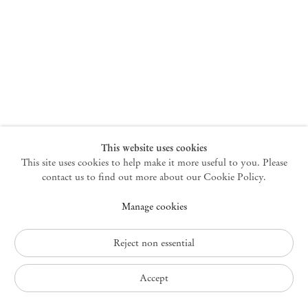
New York
47 Walker Street
10013 New York USA
+1 212 220 9943
newyork@mendeswooddm.com
Mon – Fri, 10 am – 6 pm
Germantown
This website uses cookies
This site uses cookies to help make it more useful to you. Please
10 Church Ave
12526 Germantown New York USA
contact us to find out more about our Cookie Policy.
germantown@mendeswooddm.com
Manage cookies
+1 212 220 9943
Fri – Sun, 11 am – 5 pm
Reject non essential
Privacy Policy
Accept
Accessibility Policy
Cookie Policy