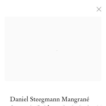
Open a larger version of the followi
Daniel Steegmann Mangrané