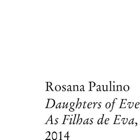
Rosana Paulino
Daughters of Eve
As Filhas de Eva
,
2014