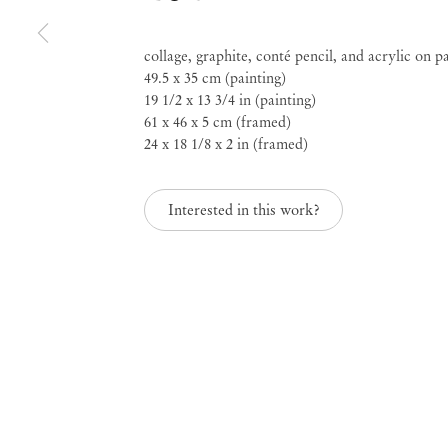
Rosana Paulino
collage, graphite, conté pencil, and acrylic on p
49.5 x 35 cm (painting)
Diálogos do Dia e da 
19 1/2 x 13 3/4 in (painting)
61 x 46 x 5 cm (framed)
24 x 18 1/8 x 2 in (framed)
May 2 – Jun 14, 2025
Interested in this work?
Diálogos do Dia e da 