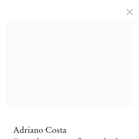
Open a larger version of the followi
Adriano Costa