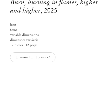
Burn, burning in flames, higher
and higher
,
2025
iron
ferro
variable dimensions
dimensões variáveis
12 pieces | 12 peças
Interested in this work?
Adriano Costa
1 metro de cabelo
Apr 1 – May 24, 2025