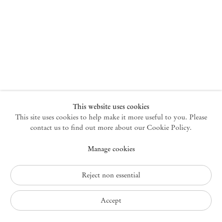
New York
47 Walker Street
10013 New York USA
+1 212 220 9943
newyork@mendeswooddm.com
Mon – Fri, 10 am – 6 pm
Germantown
This website uses cookies
This site uses cookies to help make it more useful to you. Please
10 Church Ave
12526 Germantown New York USA
contact us to find out more about our Cookie Policy.
germantown@mendeswooddm.com
Manage cookies
+1 212 220 9943
Fri – Sun, 11 am – 5 pm
Reject non essential
Privacy Policy
Accept
Accessibility Policy
Cookie Policy