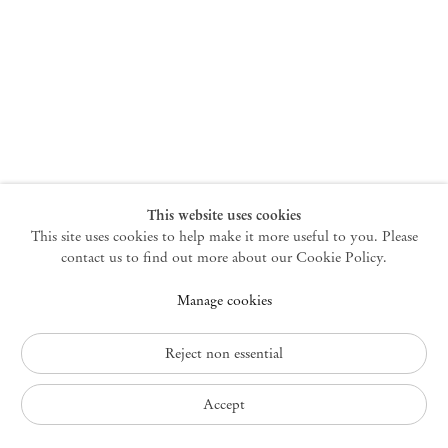
New York
47 Walker Street
10013 New York USA
+1 212 220 9943
newyork@mendeswooddm.com
Mon – Fri, 10 am – 6 pm
Germantown
This website uses cookies
This site uses cookies to help make it more useful to you. Please
10 Church Ave
12526 Germantown New York USA
contact us to find out more about our Cookie Policy.
germantown@mendeswooddm.com
Manage cookies
+1 212 220 9943
Fri – Sun, 11 am – 5 pm
Reject non essential
Privacy Policy
Accept
Accessibility Policy
Cookie Policy