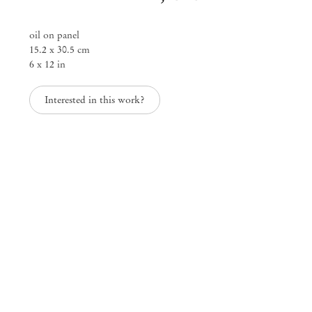
oil on panel
15.2 x 30.5 cm
6 x 12 in
Interested in this work?
Clémentine Bruno, Chiki, Maren Karlson & Ding Zhi
Visions of Fading
Mar 15 – Apr 12, 2025