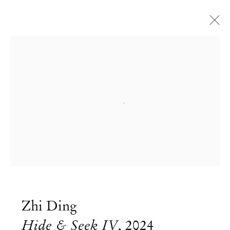
Open a larger version of the followi
Zhi Ding
Hide & Seek IV
,
2024