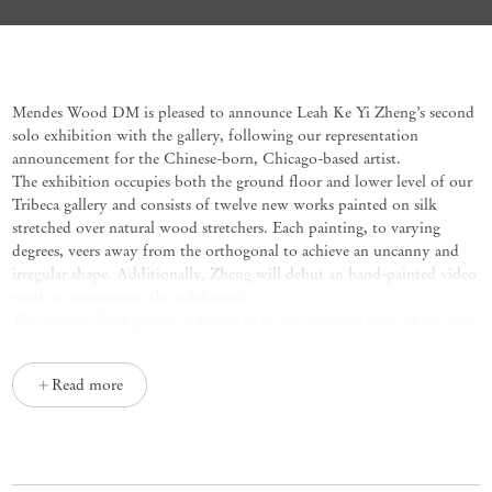
I-Ching / Machine
Leah Ke Yi Zheng
Mendes Wood DM is pleased to announce Leah Ke Yi Zheng’s
second
solo
exhib
i
tion
with
the gallery
,
following
our representation
announcement
for the Chinese
-
born,
Chicago
-
based artist.
The exhibition occupies both the grou
nd
floor
and lower level
of our
Tri
b
e
c
a
gallery
and
consists of twelve new works
painted o
n
silk
stretched
over natural wood stretchers
.
Each painting,
to varying
degrees,
veers
away from the
orthogonal
to achieve a
n
uncanny
and
irregular shape
.
Additionally,
Zheng will debut
an
hand-painted video
work to
accompany
the exhibition.
I-Ching
The ground floor gallery
is dedicated to the representation of
h
exagrams, each painting
corresponding to
a different
aspect of
o
ur
un
iverse, such as power, limitation
,
clarity
,
or balance
.
The lower-level
Read more
gallery highlights the artist’s ongoing exploration of machine gears and
mathematical apparatuses, reflecting a meditation on modern life and
the representability of time. In a first for the artist, select pieces unite
I-Ching
these themes, with
hexagrams overlaid onto images of the
machines.
On
the lower level, an example of this
new development
is