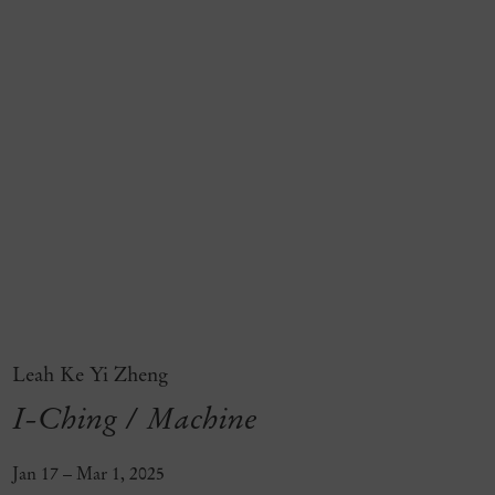
Leah Ke Yi Zheng
I-Ching / Machine
Jan 17 – Mar 1, 2025