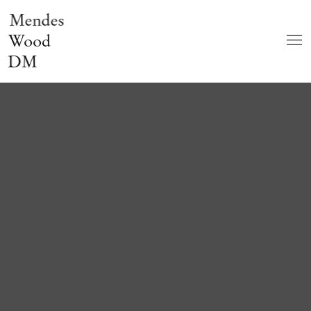
Mendes
Wood
DM