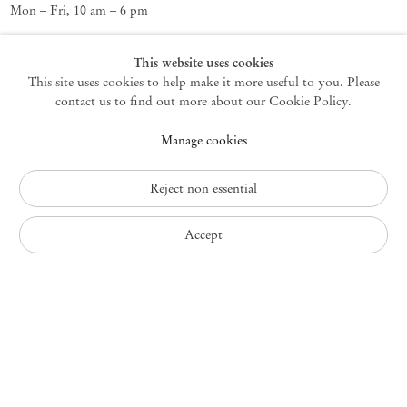
Mon – Fri, 10 am – 6 pm
Germantown
This website uses cookies
This site uses cookies to help make it more useful to you. Please
10 Church Ave
12526 Germantown New York USA
contact us to find out more about our Cookie Policy.
germantown@mendeswooddm.com
Manage cookies
+1 212 220 9943
Fri – Sun, 11 am – 5 pm
Reject non essential
Privacy Policy
Accept
Accessibility Policy
Cookie Policy
Manage cookies
Instagram
, opens in a new tab.
WeChat
, opens in a new tab.
Join the mailing list
© 2010 – 2026