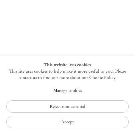
New York
47 Walker Street
10013 New York USA
+1 212 220 9943
newyork@mendeswooddm.com
Mon – Fri, 10 am – 6 pm
Germantown
This website uses cookies
This site uses cookies to help make it more useful to you. Please
10 Church Ave
12526 Germantown New York USA
contact us to find out more about our Cookie Policy.
germantown@mendeswooddm.com
Manage cookies
+1 212 220 9943
Fri – Sun, 11 am – 5 pm
Reject non essential
Privacy Policy
Accept
Accessibility Policy
Cookie Policy