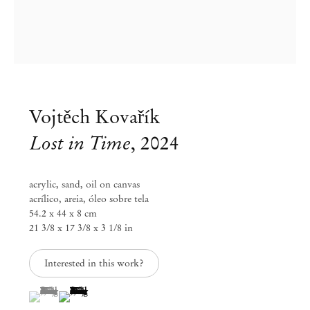
Vojtěch Kovařík
Lost in Time
,
2024
acrylic, sand, oil on canvas
acrílico, areia, óleo sobre tela
54.2 x 44 x 8 cm
21 3/8 x 17 3/8 x 3 1/8 in
Vojtěch Kovařík
Inner World
Interested in this work?
(View a larger image of thumbnail 1 )
, currently selected.
, currently selected.
, currently selected.
(View a larger image of thumbnail 2 )
Feb 14 – Mar 15, 2025