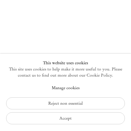
New York
47 Walker Street
10013 New York USA
+1 212 220 9943
newyork@mendeswooddm.com
Mon – Fri, 10 am – 6 pm
Germantown
This website uses cookies
This site uses cookies to help make it more useful to you. Please
10 Church Ave
12526 Germantown New York USA
contact us to find out more about our Cookie Policy.
germantown@mendeswooddm.com
Manage cookies
+1 212 220 9943
Fri – Sun, 11 am – 5 pm
Reject non essential
Privacy Policy
Accept
Accessibility Policy
Cookie Policy