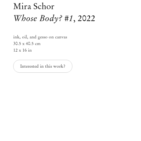
Mira Schor
Whose Body? #1
,
2022
ink, oil, and gesso on canvas
30.5 x 40.5 cm
12 x 16 in
Interested in this work?
Mira Schor
Visions and Materialities
Jan 22 – Mar 8, 2025