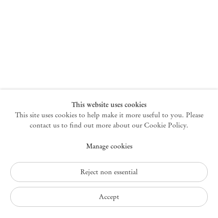
New York
47 Walker Street
10013 New York USA
+1 212 220 9943
newyork@mendeswooddm.com
Mon – Fri, 10 am – 6 pm
Germantown
This website uses cookies
This site uses cookies to help make it more useful to you. Please
10 Church Ave
12526 Germantown New York USA
contact us to find out more about our Cookie Policy.
germantown@mendeswooddm.com
Manage cookies
+1 212 220 9943
Fri – Sun, 11 am – 5 pm
Reject non essential
Privacy Policy
Accept
Accessibility Policy
Cookie Policy