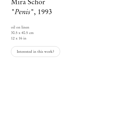
Mira Schor
"Penis"
,
1993
oil on linen
30.5 x 40.5 cm
12 x 16 in
Interested in this work?
Mira Schor
Visions and Materialities
Jan 22 – Mar 8, 2025