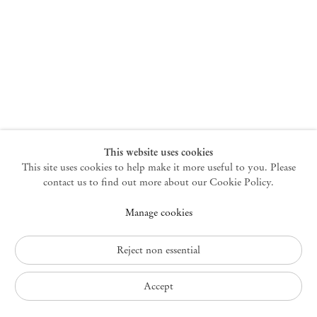
New York
47 Walker Street
10013 New York USA
+1 212 220 9943
newyork@mendeswooddm.com
Mon – Fri, 10 am – 6 pm
Germantown
This website uses cookies
This site uses cookies to help make it more useful to you. Please
10 Church Ave
12526 Germantown New York USA
contact us to find out more about our Cookie Policy.
germantown@mendeswooddm.com
Manage cookies
+1 212 220 9943
Fri – Sun, 11 am – 5 pm
Reject non essential
Privacy Policy
Accept
Accessibility Policy
Cookie Policy