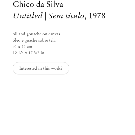
Chico da Silva
Untitled | Sem título
,
1978
oil and gouache on canvas
óleo e guache sobre tela
31 x 44 cm
12 1/4 x 17 3/8 in
Interested in this work?
Alvaro Barrington & Chico da Silva
Nov 9, 2024 – Jan 17, 2025