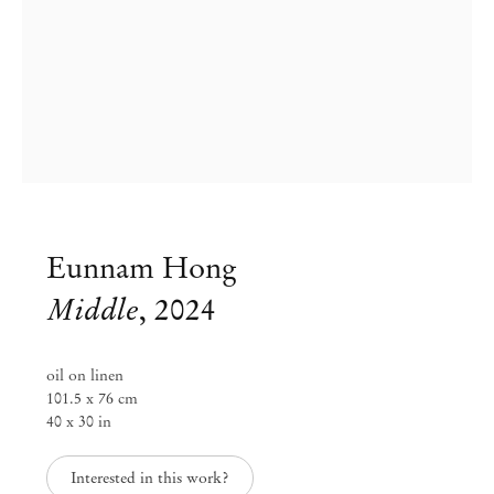
Eunnam Hong
Middle
,
2024
Eunnam Hong
oil on linen
101.5 x 76 cm
After Color
40 x 30 in
Nov 7 – Dec 21, 2024
Interested in this work?