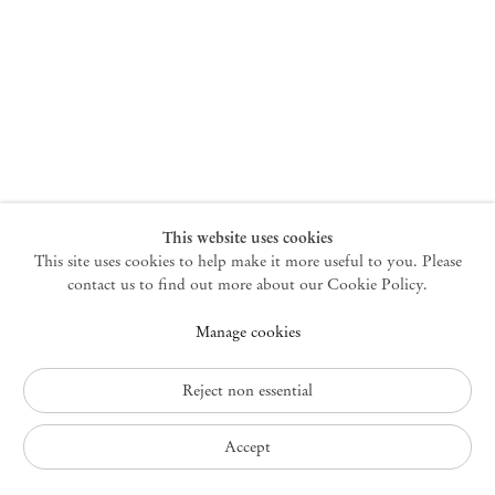
New York
47 Walker Street
10013 New York USA
+1 212 220 9943
newyork@mendeswooddm.com
Mon – Fri, 10 am – 6 pm
Germantown
This website uses cookies
This site uses cookies to help make it more useful to you. Please
10 Church Ave
12526 Germantown New York USA
contact us to find out more about our Cookie Policy.
germantown@mendeswooddm.com
Manage cookies
+1 212 220 9943
Fri – Sun, 11 am – 5 pm
Reject non essential
Privacy Policy
Accept
Accessibility Policy
Cookie Policy