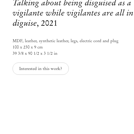
Talking about being disguised as a
vigilante while vigilantes are all in
diguise
,
2021
MDF, leather, synthetic leather, legs, electric cord and plug
100 x 230 x 9 cm
39 3/8 x 90 1/2 x 3 1/2 in
Interested in this work?
Neil Beloufa
Remotely Speaking
Jan 22 – Mar 5, 2022