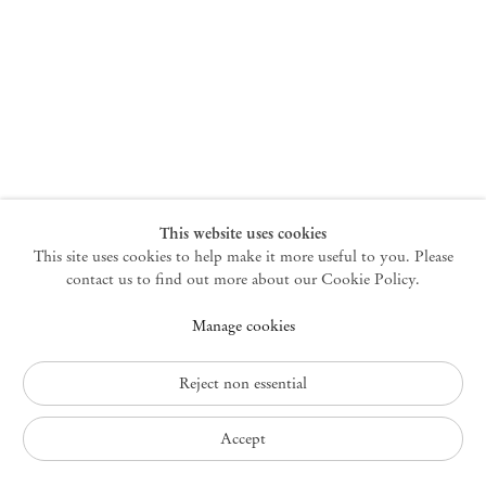
New York
47 Walker Street
10013 New York USA
+1 212 220 9943
newyork@mendeswooddm.com
Mon – Fri, 10 am – 6 pm
Germantown
This website uses cookies
This site uses cookies to help make it more useful to you. Please
10 Church Ave
12526 Germantown New York USA
contact us to find out more about our Cookie Policy.
germantown@mendeswooddm.com
Manage cookies
+1 212 220 9943
Fri – Sun, 11 am – 5 pm
Reject non essential
Privacy Policy
Accept
Accessibility Policy
Cookie Policy