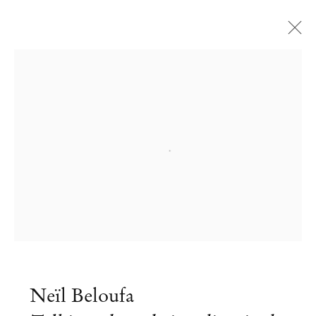
Open a larger version of the followi
Neïl Beloufa