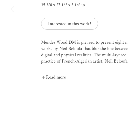
35 3/8 x 27 1/2 x 3 1/8 in
Neil Beloufa
Remotely Speaking
Interested in this work?
Mendes Wood DM is pleased to present eight 
Jan 22 – Mar 5, 2022
works by Neïl Beloufa that blur the line betwe
digital and physical realities. The multi-layered
practice of French-Algerian artist, Neïl Beloufa.
Read more
Remotely Speaking
Ne