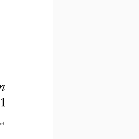
en
21
ord