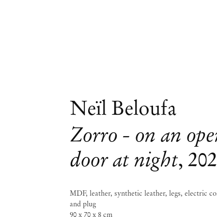
Neïl Beloufa
Zorro - on an op
door at night
,
20
MDF, leather, synthetic leather, legs, electric c
and plug
90 x 70 x 8 cm