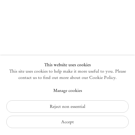
New York
47 Walker Street
10013 New York USA
+1 212 220 9943
newyork@mendeswooddm.com
Mon – Fri, 10 am – 6 pm
Germantown
This website uses cookies
This site uses cookies to help make it more useful to you. Please
10 Church Ave
12526 Germantown New York USA
contact us to find out more about our Cookie Policy.
germantown@mendeswooddm.com
Manage cookies
+1 212 220 9943
Fri – Sun, 11 am – 5 pm
Reject non essential
Privacy Policy
Accept
Accessibility Policy
Cookie Policy