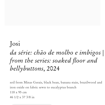
Josi
da série: chão de molho e imbigos |
from the series: soaked floor and
bellybuttons
,
2024
Josi
soil from Minas Gerais, black bean, banana stain, brazilwood and
grains of water, drops of earth
iron oxide on fabric sewn to eucalyptus branch
118 x 95 cm
46 1/2 x 37 3/8 in
Sep 6 – Oct 3, 2024