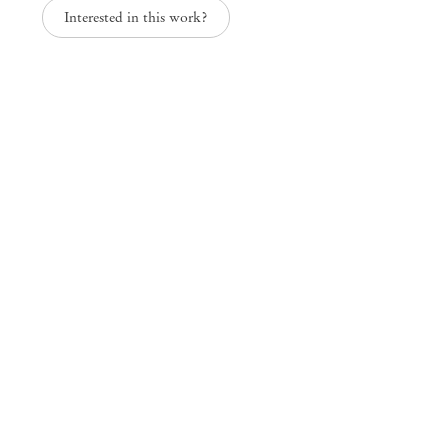
Interested in this work?
grains of water, drops of earth
Josi
Mendes
Wood
DM
São Paulo, Barra Funda
Rua Barra Funda 216
01152 – 000 São Paulo Brazil
+55 11 3081 1735
info@mendeswooddm.com
Mon – Fri, 11 am – 7 pm
Sat, 10 am – 5 pm
São Paulo, Casa Iramaia