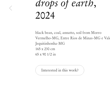
drops of earth
,
Josi
2024
grains of water, drops 
black bean, coal, annatto, soil from Morro
Vermelho-MG, Entre Rios de Minas-MG e Val
Sep 6 – Oct 3, 2024
Jequitinhonha-MG
165 x 230 cm
65 x 90 1/2 in
grains of water, drops
Interested in this work?