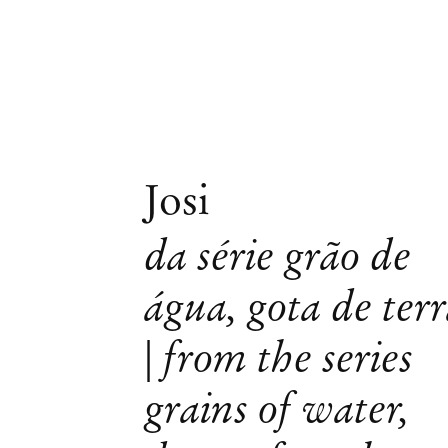
Josi
da série grão de
água, gota de ter
| from the series
grains of water,