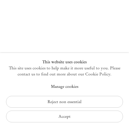
New York
47 Walker Street
10013 New York USA
+1 212 220 9943
newyork@mendeswooddm.com
Mon – Fri, 10 am – 6 pm
Germantown
This website uses cookies
This site uses cookies to help make it more useful to you. Please
10 Church Ave
12526 Germantown New York USA
contact us to find out more about our Cookie Policy.
germantown@mendeswooddm.com
Manage cookies
+1 212 220 9943
Fri – Sun, 11 am – 5 pm
Reject non essential
Privacy Policy
Accept
Accessibility Policy
Cookie Policy