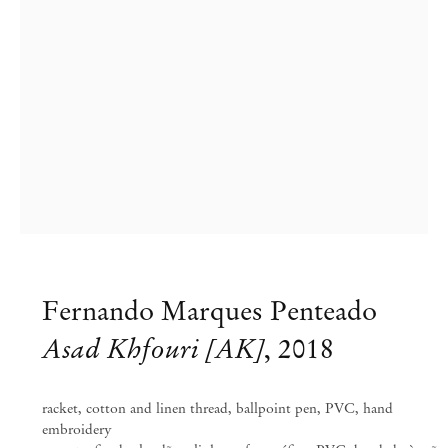
Fernando Marques Penteado
Fernando Marques Penteado
Asad Khfouri [AK]
,
2018
ARDOR AND WRATH
racket, cotton and linen thread, ballpoint pen, PVC, hand
Aug 24 – Nov 9, 2024
embroidery