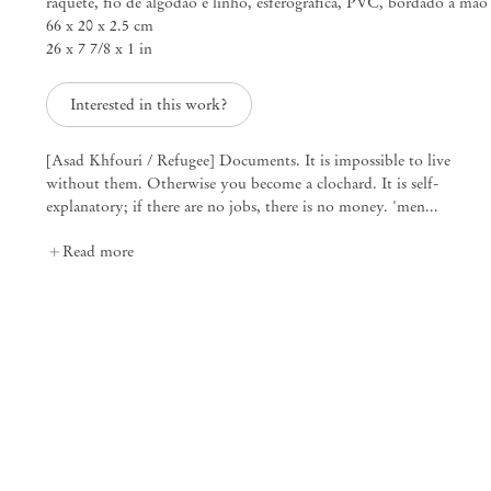
raquete, fio de algodão e linho, esferográfica, PVC, bordado à mão
66 x 20 x 2.5 cm
26 x 7 7/8 x 1 in
ARDOR AND WRATH
Fernando Marques Pen
Interested in this work?
Mendes
[Asad Khfouri / Refugee] Documents. It is impossible to live
Wood
without them. Otherwise you become a clochard. It is self-
explanatory; if there are no jobs, there is no money. 'men...
DM
Read more
São Paulo, Barra Funda
Rua Barra Funda 216
01152 – 000 São Paulo Brazil
+55 11 3081 1735
info@mendeswooddm.com
Mon – Fri, 11 am – 7 pm
Sat, 10 am – 5 pm
São Paulo, Casa Iramaia