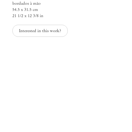
bordados à mão
54.5 x 31.5 cm
21 1/2 x 12 3/8 in
ARDOR AND WRATH
Fernando Marques Pen
Interested in this work?
Mendes
Wood
DM
São Paulo, Barra Funda
Rua Barra Funda 216
01152 – 000 São Paulo Brazil
+55 11 3081 1735
info@mendeswooddm.com
Mon – Fri, 11 am – 7 pm
Sat, 10 am – 5 pm
São Paulo, Casa Iramaia