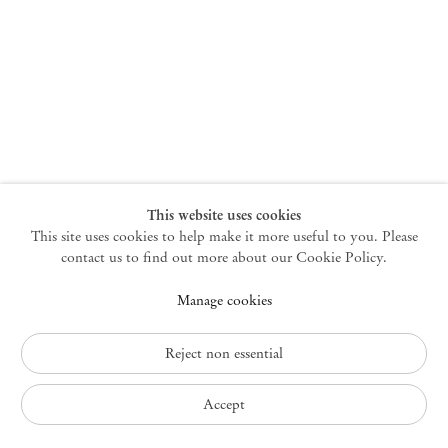
New York
47 Walker Street
10013 New York USA
+1 212 220 9943
newyork@mendeswooddm.com
Mon – Fri, 10 am – 6 pm
Germantown
This website uses cookies
This site uses cookies to help make it more useful to you. Please
10 Church Ave
12526 Germantown New York USA
contact us to find out more about our Cookie Policy.
germantown@mendeswooddm.com
Manage cookies
+1 212 220 9943
Fri – Sun, 11 am – 5 pm
Reject non essential
Privacy Policy
Accept
Accessibility Policy
Cookie Policy