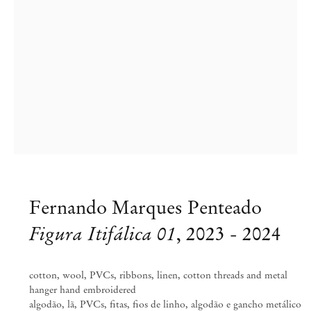
Fernando Marques Penteado
Figura Itifálica 01
,
2023 - 2024
Fernando Marques Penteado
ARDOR AND WRATH
cotton, wool, PVCs, ribbons, linen, cotton threads and metal
hanger hand embroidered
Aug 24 – Nov 9, 2024
algodão, lã, PVCs, fitas, fios de linho, algodão e gancho metálico