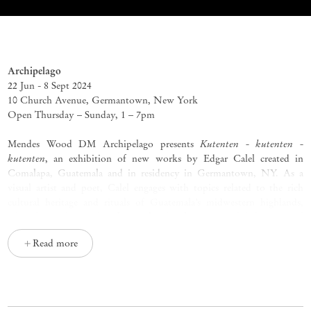
Kutenten - kutenten - kutenten
Edgar Calel
Archipelago
22 Jun - 8 Sept 2024
10 Church Avenue, Germantown, New York
Open Thursday
–
Sunday, 1
–
7pm
Kutenten - kutenten -
Mendes Wood DM Archipelago presents
kutenten
, an exhibition of new works by Edgar Calel created in
Comalapa, Guatemala and in residency in Germantown, NY. As a
visual artist and poet, Calel engages with topics related to the rich
cultural heritage and rituals of Guatemala’s midwestern highlands,
where he resides. Hailing from a family of Maya-Kaqchikel artists and
artisans, Calel works across drawing, painting, sculpture, installation,
Read more
and performance, often engaging with sites and traditions around his
hometown of Chi Xot (San Juan Comalapa) as creative touchstones
for works that meticulously interconnect localities, at home and
internationally. The artist’s primary concerns include exploring the
complexities of Indigenous experiences and representing the Maya-