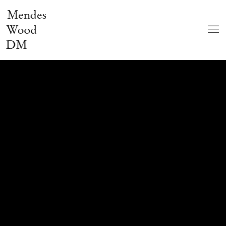
Mendes
Wood
DM