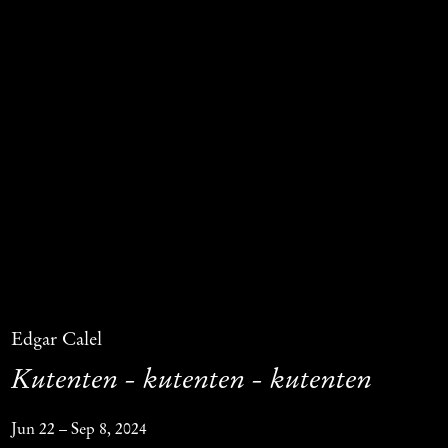
Edgar Calel
Kutenten - kutenten - kutenten
Jun 22 – Sep 8, 2024