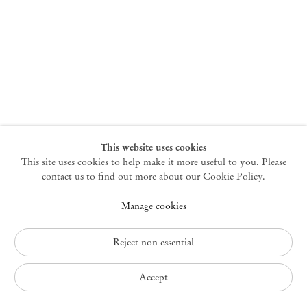
New York
47 Walker Street
10013 New York USA
+1 212 220 9943
newyork@mendeswooddm.com
Mon – Fri, 10 am – 6 pm
Germantown
This website uses cookies
This site uses cookies to help make it more useful to you. Please
10 Church Ave
12526 Germantown New York USA
contact us to find out more about our Cookie Policy.
germantown@mendeswooddm.com
Manage cookies
+1 212 220 9943
Fri – Sun, 11 am – 5 pm
Reject non essential
Privacy Policy
Accept
Accessibility Policy
Cookie Policy