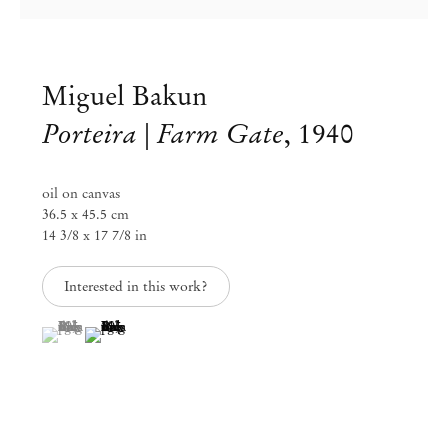
Miguel Bakun
Porteira | Farm Gate
,
1940
oil on canvas
36.5 x 45.5 cm
14 3/8 x 17 7/8 in
Interested in this work?
(View a larger image of thumbnail 1 )
, currently selected.
, currently selected.
, currently selected.
(View a larger image of thumbnail 2 )
Miguel Bakun
May 30 – Jul 6, 2024