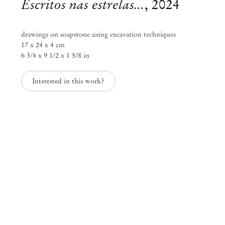
Escritos nas estrelas...
,
2024
drawings on soapstone using excavation techniques
17 x 24 x 4 cm
6 3/4 x 9 1/2 x 1 5/8 in
Interested in this work?
Castiel Vitorino Brasileiro
A linguagem dos anjos
May 30 – Aug 3, 2024