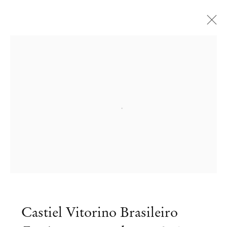
Open a larger version of the followi
Castiel Vitorino Brasileiro