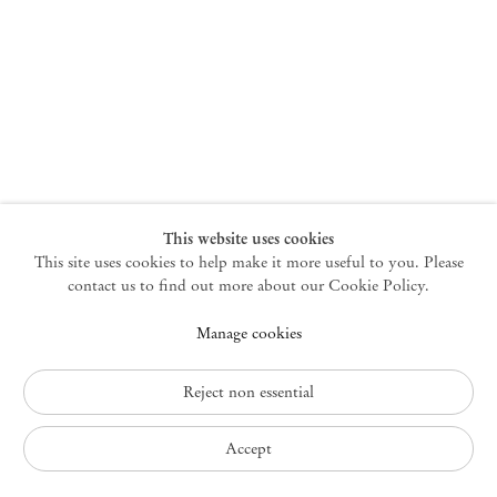
New York
47 Walker Street
10013 New York USA
+1 212 220 9943
newyork@mendeswooddm.com
Mon – Fri, 10 am – 6 pm
Germantown
This website uses cookies
This site uses cookies to help make it more useful to you. Please
10 Church Ave
12526 Germantown New York USA
contact us to find out more about our Cookie Policy.
germantown@mendeswooddm.com
Manage cookies
+1 212 220 9943
Fri – Sun, 11 am – 5 pm
Reject non essential
Privacy Policy
Accept
Accessibility Policy
Cookie Policy