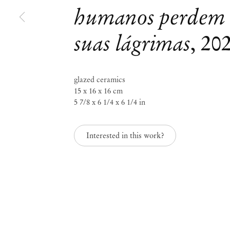
humanos perdem
Castiel Vitorino Brasileiro
suas lágrimas
,
20
A linguagem dos anjos
glazed ceramics
May 30 – Aug 3, 2024
15 x 16 x 16 cm
5 7/8 x 6 1/4 x 6 1/4 in
Interested in this work?
A linguagem dos anjo