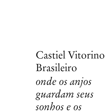
Castiel Vitorino
Brasileiro
onde os anjos
guardam seus
sonhos e os