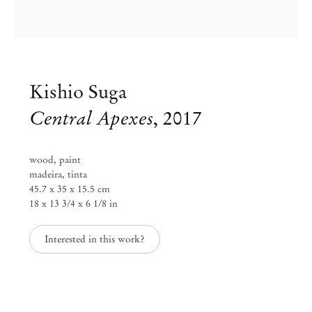
Kishio Suga
Central Apexes
,
2017
wood, paint
madeira, tinta
45.7 x 35 x 15.5 cm
18 x 13 3/4 x 6 1/8 in
Interested in this work?
Kishio Suga
May 17 – Aug 16, 2024