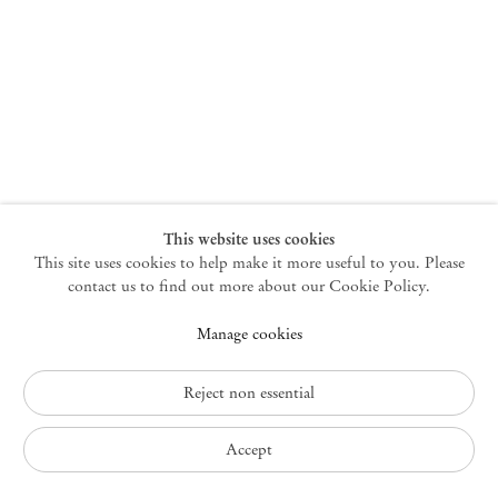
New York
47 Walker Street
10013 New York USA
+1 212 220 9943
newyork@mendeswooddm.com
Mon – Fri, 10 am – 6 pm
Germantown
This website uses cookies
This site uses cookies to help make it more useful to you. Please
10 Church Ave
12526 Germantown New York USA
contact us to find out more about our Cookie Policy.
germantown@mendeswooddm.com
Manage cookies
+1 212 220 9943
Fri – Sun, 11 am – 5 pm
Reject non essential
Privacy Policy
Accept
Accessibility Policy
Cookie Policy