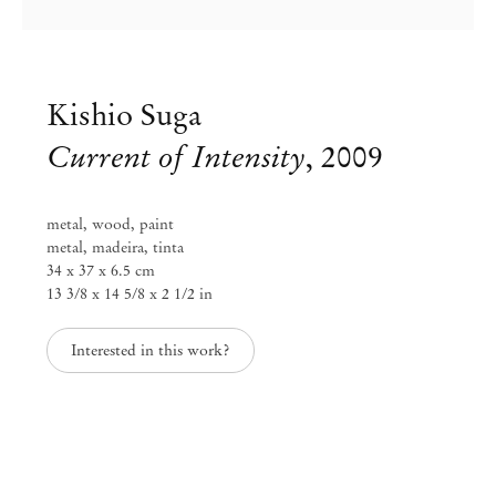
Kishio Suga
Current of Intensity
,
2009
metal, wood, paint
metal, madeira, tinta
34 x 37 x 6.5 cm
13 3/8 x 14 5/8 x 2 1/2 in
Interested in this work?
Kishio Suga
May 17 – Aug 16, 2024