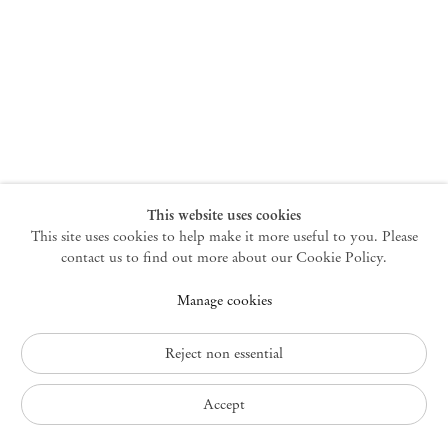
New York
47 Walker Street
10013 New York USA
+1 212 220 9943
newyork@mendeswooddm.com
Mon – Fri, 10 am – 6 pm
Germantown
This website uses cookies
This site uses cookies to help make it more useful to you. Please
10 Church Ave
12526 Germantown New York USA
contact us to find out more about our Cookie Policy.
germantown@mendeswooddm.com
Manage cookies
+1 212 220 9943
Fri – Sun, 11 am – 5 pm
Reject non essential
Privacy Policy
Accept
Accessibility Policy
Cookie Policy