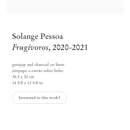
Solange Pessoa
Frugívoros
,
2020-2021
genipap and charcoal on linen
jenipapo e carvão sobre linho
36.5 x 32 cm
14 3/8 x 12 5/8 in
Interested in this work?
Solange Pessoa
Funduras
Apr 2 – May 11, 2024