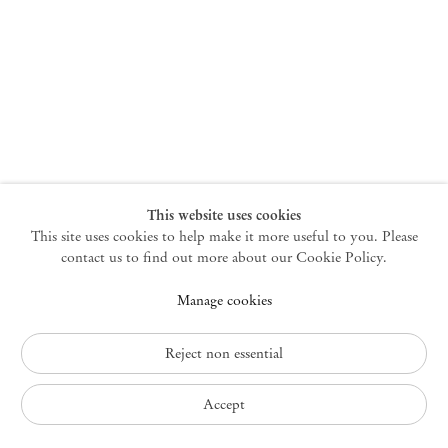
New York
47 Walker Street
10013 New York USA
+1 212 220 9943
newyork@mendeswooddm.com
Mon – Fri, 10 am – 6 pm
Germantown
This website uses cookies
This site uses cookies to help make it more useful to you. Please
10 Church Ave
12526 Germantown New York USA
contact us to find out more about our Cookie Policy.
germantown@mendeswooddm.com
Manage cookies
+1 212 220 9943
Fri – Sun, 11 am – 5 pm
Reject non essential
Privacy Policy
Accept
Accessibility Policy
Cookie Policy