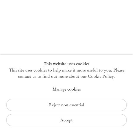
New York
47 Walker Street
10013 New York USA
+1 212 220 9943
newyork@mendeswooddm.com
Mon – Fri, 10 am – 6 pm
Germantown
This website uses cookies
This site uses cookies to help make it more useful to you. Please
10 Church Ave
12526 Germantown New York USA
contact us to find out more about our Cookie Policy.
germantown@mendeswooddm.com
Manage cookies
+1 212 220 9943
Fri – Sun, 11 am – 5 pm
Reject non essential
Privacy Policy
Accept
Accessibility Policy
Cookie Policy