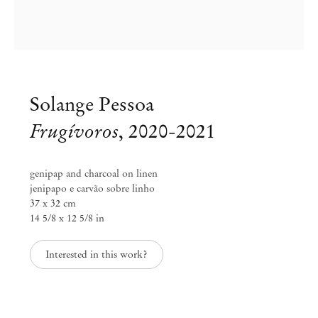
Solange Pessoa
Frugívoros
,
2020-2021
genipap and charcoal on linen
jenipapo e carvão sobre linho
37 x 32 cm
14 5/8 x 12 5/8 in
Solange Pessoa
Interested in this work?
Funduras
Apr 2 – May 11, 2024