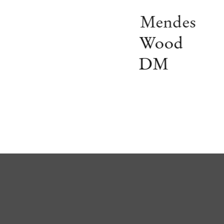
Mendes
Wood
DM