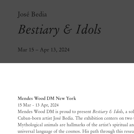
José Bedia
Bestiary & Idols
Mar 15 – Apr 13, 2024
Bestiary & Idols
José 
Mendes Wood DM New York
15 Mar - 13 Apr, 2024
Mendes Wood DM is proud to present
Bestiary & Idols
, a s
Cuban-born artist José Bedia. The exhibition centers on two
Mythological animals are hallmarks of the artist’s spiritual an
universal language of the cosmos. His path through this res