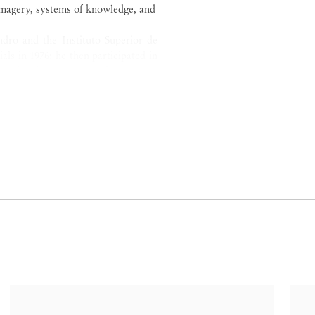
imagery, systems of knowledge, and
ndro and the Instituto Superior de
als in 1976; he then participated in
rnational Art Center in Havana.
s nourished by long-term links to
 Africa in 1985, sent to Angola as a
ince this conscripted beginning, he
Mali, Kenya, Tanzania, and Burkina
om Mali on which Bedia intervened
fro-Cuban diasporic religion. In
ledge.” Bedia works in contrast to
mmediateness of the right now.” The
religious content inside images used
of the inextricability of human and
of healing and illumination through