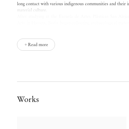
long contact with various indigenous communities and their 
material culture.
After studying at the Escuela de Artes Plásticas San Aleja
Arte in Havana, Bedia began collecting archaeological materi
the landmark 1981
Volumen Uno
exhibition at the Inte
Employing acrylic, textiles, and assemblage, his work i
communities in Africa and the Americas. He first traveled to
Read more
soldier in Cuba’s intervention into the Angolan Civil War. S
has developed ties with communities in Zambia, Botswana, 
Faso, all of which sustain his practice.
Bundanga
(2020) features an ochre checkerboard textile fr
by painting pictographic figures from Palo Monte, an A
Kikongo,
Bundanga
is the term for both “sorcery” and “know
art that is, in his words, “secular and constrained to an i
Works
artist aims rather to recapture the atemporal and rescue the 
as icons. In dialogue with the symbolism of cultures aware 
animal experiences, the gesture of Bedia’s bestiary is one 
ritual.