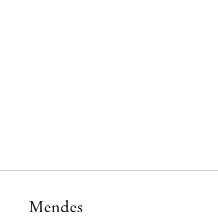
Mendes