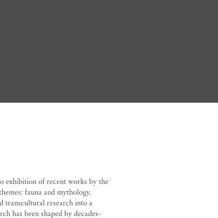
Bedia
olo exhibition of recent works by the
 themes: fauna and mythology.
d transcultural research into a
earch has been shaped by decades-