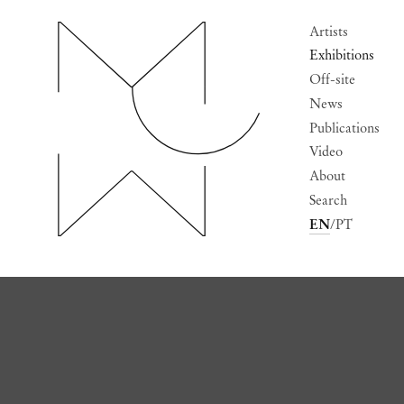
Artists
Exhibitions
Off-site
News
Publications
Video
About
Search
EN
PT