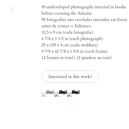
95 undeveloped photographs inserted in books
It's the way home tha
before crossing the Atlantic
95 fotografias não reveladas inseridas em livros
us away
antes de cruzar o Atlântico
12.5 x 9 cm (cada fotografia)
4 7/8 x 3 1/2 in (each photograph)
25 x 109 x 4 cm (cada moldura)
Feb 8 – Mar 16, 2024
9 7/8 x 42 7/8 x 1 5/8 in (each frame)
12 frames in total | 12 quadros no total
Interested in this work?
It's the way home tha
(View a larger image of thumbnail 1 )
, currently selected.
, currently selected.
, currently selected.
(View a larger image of thumbnail 2 )
(View a larger image of thumbnail