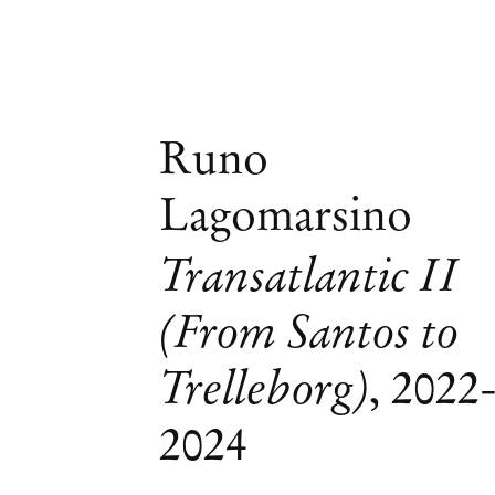
Runo
Lagomarsino
Transatlantic II
(From Santos to
Trelleborg)
,
2022
2024
Carla Zaccagnini & Runo Lagomarsino