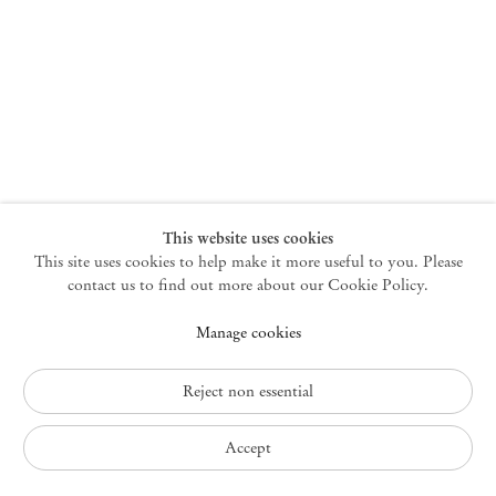
New York
47 Walker Street
10013 New York USA
+1 212 220 9943
newyork@mendeswooddm.com
Mon – Fri, 10 am – 6 pm
Germantown
This website uses cookies
This site uses cookies to help make it more useful to you. Please
10 Church Ave
12526 Germantown New York USA
contact us to find out more about our Cookie Policy.
germantown@mendeswooddm.com
Manage cookies
+1 212 220 9943
Fri – Sun, 11 am – 5 pm
Reject non essential
Privacy Policy
Accept
Accessibility Policy
Cookie Policy