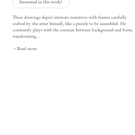
Interested in this work?
These drawings depict intimate narratives with frames carefully
Plums, Under Cover
crafted by the artist himself, like a puzzle to be assembled. He
Kasper Bosmans
constantly plays with the contrast between background and form,
transforming...
Mendes
Read more
Wood
DM
São Paulo, Barra Funda
Rua Barra Funda 216
01152 – 000 São Paulo Brazil
+55 11 3081 1735
info@mendeswooddm.com
Mon – Fri, 11 am – 7 pm
Sat, 10 am – 5 pm
São Paulo, Casa Iramaia