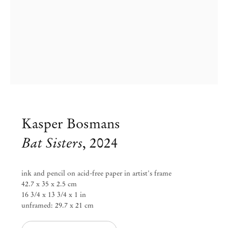
Kasper Bosmans
Bat Sisters
,
2024
Kasper Bosmans
ink and pencil on acid-free paper in artist's frame
42.7 x 35 x 2.5 cm
Plums, Under Cover
16 3/4 x 13 3/4 x 1 in
unframed: 29.7 x 21 cm
Feb 1 – Mar 23, 2024