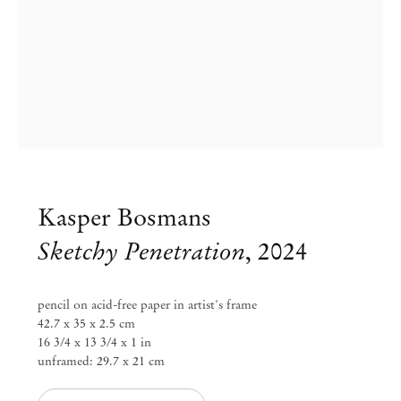
Kasper Bosmans
Sketchy Penetration
,
2024
Kasper Bosmans
pencil on acid-free paper in artist's frame
42.7 x 35 x 2.5 cm
Plums, Under Cover
16 3/4 x 13 3/4 x 1 in
unframed: 29.7 x 21 cm
Feb 1 – Mar 23, 2024