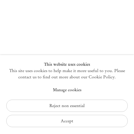
New York
47 Walker Street
10013 New York USA
+1 212 220 9943
newyork@mendeswooddm.com
Mon – Fri, 10 am – 6 pm
Germantown
This website uses cookies
This site uses cookies to help make it more useful to you. Please
10 Church Ave
12526 Germantown New York USA
contact us to find out more about our Cookie Policy.
germantown@mendeswooddm.com
Manage cookies
+1 212 220 9943
Fri – Sun, 11 am – 5 pm
Reject non essential
Privacy Policy
Accept
Accessibility Policy
Cookie Policy