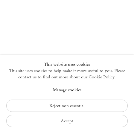
New York
47 Walker Street
10013 New York USA
+1 212 220 9943
newyork@mendeswooddm.com
Mon – Fri, 10 am – 6 pm
Germantown
This website uses cookies
This site uses cookies to help make it more useful to you. Please
10 Church Ave
12526 Germantown New York USA
contact us to find out more about our Cookie Policy.
germantown@mendeswooddm.com
Manage cookies
+1 212 220 9943
Fri – Sun, 11 am – 5 pm
Reject non essential
Privacy Policy
Accept
Accessibility Policy
Cookie Policy