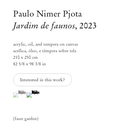
Paulo Nimer Pjota
Jardim de faunos
,
2023
acrylic, oil, and tempera on canvas
acrílica, óleo, e têmpera sobre tela
210 x 250 cm
82 5/8 x 98 3/8 in
Interested in this work?
(View a larger image of thumbnail 1 )
, currently selected.
, currently selected.
, currently selected.
(View a larger image of thumbnail 2 )
Paulo Nimer Pjota
Na Boca do Sol
(faun garden)
Jan 27 – Mar 2, 2024