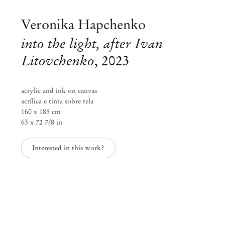
Veronika Hapchenko
into the light, after Ivan
Litovchenko
,
2023
acrylic and ink on canvas
acrílica e tinta sobre tela
160 x 185 cm
63 x 72 7/8 in
Interested in this work?
Curated by Diana Campbell
Linhas Tortas
Sep 2 – Nov 11, 2023