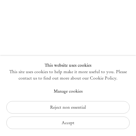
New York
47 Walker Street
10013 New York USA
+1 212 220 9943
newyork@mendeswooddm.com
Mon – Fri, 10 am – 6 pm
Germantown
This website uses cookies
This site uses cookies to help make it more useful to you. Please
10 Church Ave
12526 Germantown New York USA
contact us to find out more about our Cookie Policy.
germantown@mendeswooddm.com
Manage cookies
+1 212 220 9943
Fri – Sun, 11 am – 5 pm
Reject non essential
Privacy Policy
Accept
Accessibility Policy
Cookie Policy