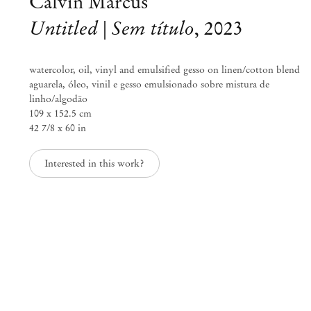
Calvin Marcus
Untitled | Sem título
,
2023
watercolor, oil, vinyl and emulsified gesso on linen/cotton blend
aguarela, óleo, vinil e gesso emulsionado sobre mistura de
linho/algodão
109 x 152.5 cm
42 7/8 x 60 in
Interested in this work?
Curated by Diana Campbell
Linhas Tortas
Sep 2 – Nov 11, 2023