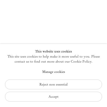
New York
47 Walker Street
10013 New York USA
+1 212 220 9943
newyork@mendeswooddm.com
Mon – Fri, 10 am – 6 pm
Germantown
This website uses cookies
This site uses cookies to help make it more useful to you. Please
10 Church Ave
12526 Germantown New York USA
contact us to find out more about our Cookie Policy.
germantown@mendeswooddm.com
Manage cookies
+1 212 220 9943
Fri – Sun, 11 am – 5 pm
Reject non essential
Privacy Policy
Accept
Accessibility Policy
Cookie Policy