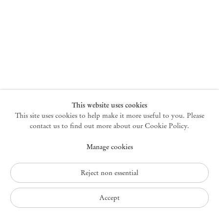
New York
47 Walker Street
10013 New York USA
+1 212 220 9943
newyork@mendeswooddm.com
Mon – Fri, 10 am – 6 pm
Germantown
This website uses cookies
This site uses cookies to help make it more useful to you. Please
10 Church Ave
12526 Germantown New York USA
contact us to find out more about our Cookie Policy.
germantown@mendeswooddm.com
Manage cookies
+1 212 220 9943
Fri – Sun, 11 am – 5 pm
Reject non essential
Privacy Policy
Accept
Accessibility Policy
Cookie Policy