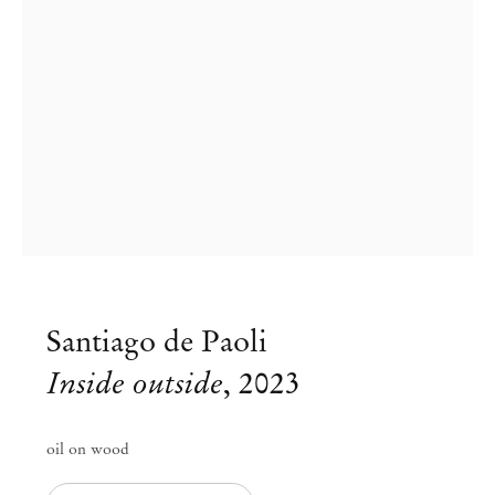
Santiago de Paoli
Santiago de Paoli at Archipelago
Inside outside
,
2023
Cheese Moon Nights
oil on wood
Jun 24 – Aug 27, 2023