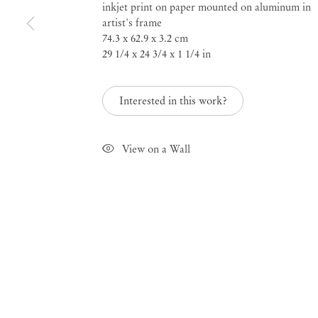
inkjet print on paper mounted on aluminum in
artist's frame
a salon from 1800 to 2021
74.3 x 62.9 x 3.2 cm
29 1/4 x 24 3/4 x 1 1/4 in
Male Nudes
Interested in this work?
Mar 13 – Apr 30, 2021
View on a Wall
Male Nudes
a salon f