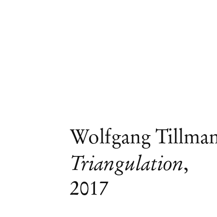
Wolfgang Tillma
Triangulation
,
2017