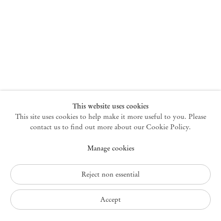
New York
47 Walker Street
10013 New York USA
+1 212 220 9943
newyork@mendeswooddm.com
Mon – Fri, 10 am – 6 pm
Germantown
This website uses cookies
This site uses cookies to help make it more useful to you. Please
10 Church Ave
12526 Germantown New York USA
contact us to find out more about our Cookie Policy.
germantown@mendeswooddm.com
Manage cookies
+1 212 220 9943
Fri – Sun, 11 am – 5 pm
Reject non essential
Privacy Policy
Accept
Accessibility Policy
Cookie Policy