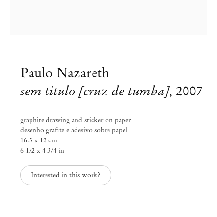
Paulo Nazareth
sem titulo [cruz de tumba]
,
2007
graphite drawing and sticker on paper
desenho grafite e adesivo sobre papel
16.5 x 12 cm
6 1/2 x 4 3/4 in
Curated by Diana Campbell
Interested in this work?
Linhas Tortas
Sep 2 – Nov 4, 2023