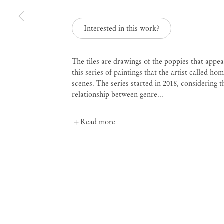
Curated by Diana Campbell
Interested in this work?
Linhas Tortas
The tiles are drawings of the poppies that appea
this series of paintings that the artist called ho
Sep 2 – Nov 4, 2023
scenes. The series started in 2018, considering t
relationship between genre...
Read more
Linhas Tortas
Curated