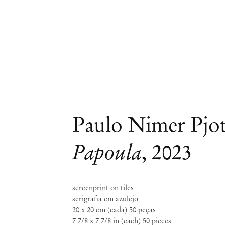
Paulo Nimer Pjo
Papoula
,
2023
screenprint on tiles
serigrafia em azulejo
20 x 20 cm (cada) 50 peças
7 7/8 x 7 7/8 in (each) 50 pieces