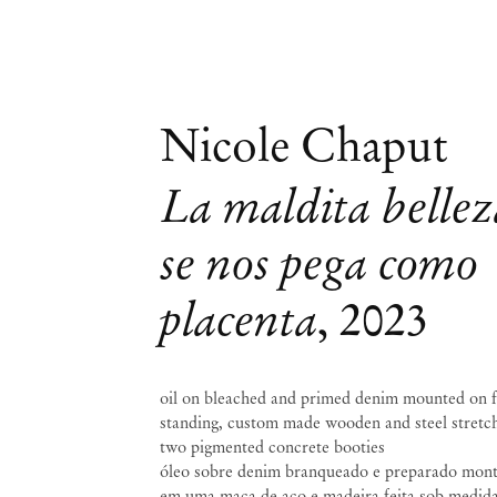
Nicole Chaput
La maldita bellez
se nos pega como
placenta
,
2023
oil on bleached and primed denim mounted on 
standing, custom made wooden and steel stretch
two pigmented concrete booties
óleo sobre denim branqueado e preparado mon
em uma maca de aço e madeira feita sob medida