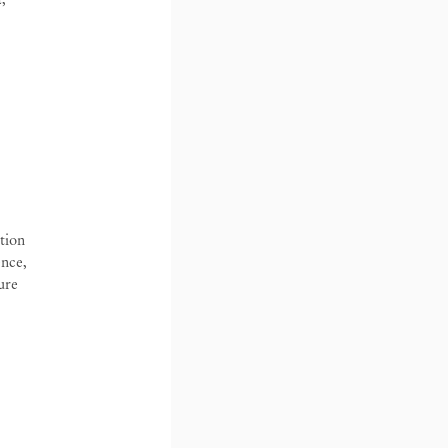
tion
ence,
 by Diana Campbell
ure