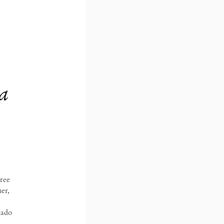
a
free
er,
tado
,