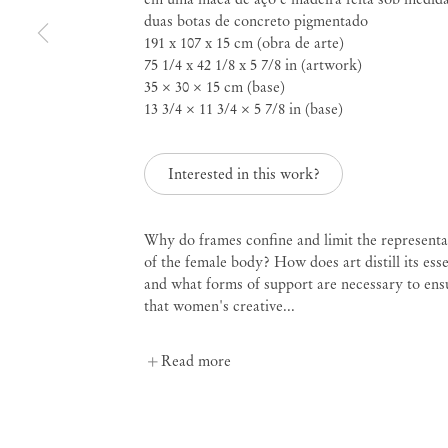
duas botas de concreto pigmentado
191 x 107 x 15 cm (obra de arte)
Curated by Diana Campbell
75 1/4 x 42 1/8 x 5 7/8 in (artwork)
Linhas Tortas
35 × 30 × 15 cm (base)
13 3/4 × 11 3/4 × 5 7/8 in (base)
Sep 2 – Nov 4, 2023
Interested in this work?
Why do frames confine and limit the representa
of the female body? How does art distill its ess
Linhas Tortas
Curated
and what forms of support are necessary to ens
that women's creative...
Read more