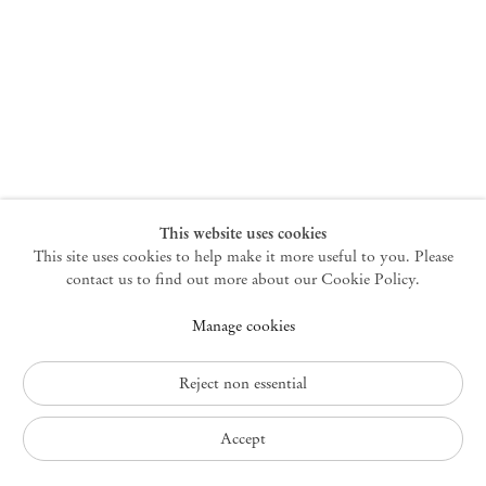
New York
47 Walker Street
10013 New York USA
+1 212 220 9943
newyork@mendeswooddm.com
Mon – Fri, 10 am – 6 pm
Germantown
This website uses cookies
This site uses cookies to help make it more useful to you. Please
10 Church Ave
12526 Germantown New York USA
contact us to find out more about our Cookie Policy.
germantown@mendeswooddm.com
Manage cookies
+1 212 220 9943
Fri – Sun, 11 am – 5 pm
Reject non essential
Privacy Policy
Accept
Accessibility Policy
Cookie Policy