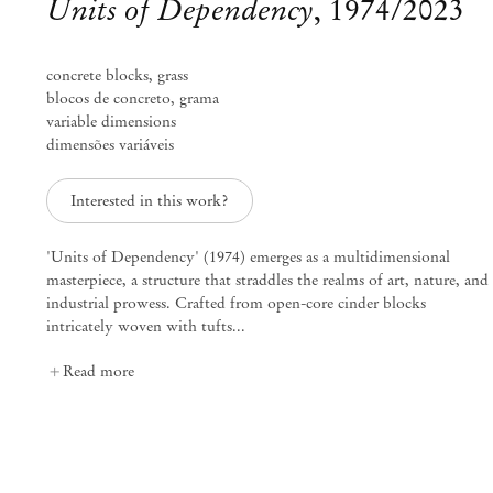
Units of Dependency
,
1974/2023
concrete blocks, grass
blocos de concreto, grama
variable dimensions
dimensões variáveis
Interested in this work?
'Units of Dependency' (1974) emerges as a multidimensional
masterpiece, a structure that straddles the realms of art, nature, and
industrial prowess. Crafted from open-core cinder blocks
intricately woven with tufts...
Curated by Diana Campbell
Read more
Linhas Tortas
Sep 2 – Nov 4, 2023