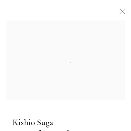
Open a larger version of the followi
Kishio Suga