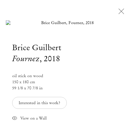
Open a larger version of the followi
Brice Guilbert
Fournez
,
2018
oil stick on wood
150 x 180 cm
59 1/8 x 70 7/8 in
Interested in this work?
View on a Wall