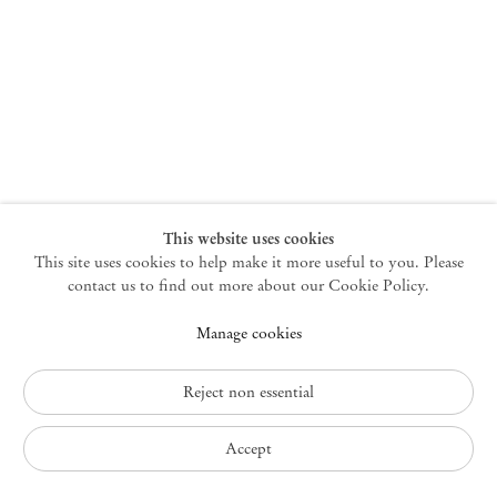
New York
47 Walker Street
10013 New York USA
+1 212 220 9943
newyork@mendeswooddm.com
Mon – Fri, 10 am – 6 pm
Germantown
This website uses cookies
This site uses cookies to help make it more useful to you. Please
10 Church Ave
12526 Germantown New York USA
contact us to find out more about our Cookie Policy.
germantown@mendeswooddm.com
Manage cookies
+1 212 220 9943
Fri – Sun, 11 am – 5 pm
Reject non essential
Privacy Policy
Accept
Accessibility Policy
Cookie Policy