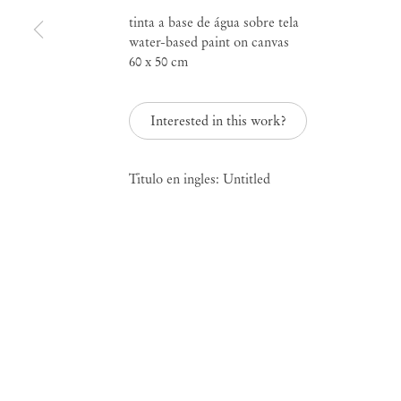
tinta a base de água sobre tela
water-based paint on canvas
60 x 50 cm
Dadamaino
Interested in this work?
Apr 8 – Jun 14, 2017
Titulo en ingles: Untitled
Dadamaino