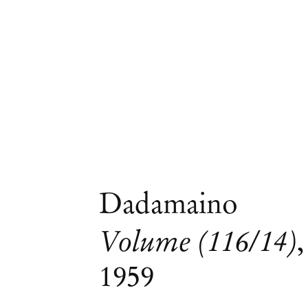
Dadamaino
Volume (116/14)
,
1959