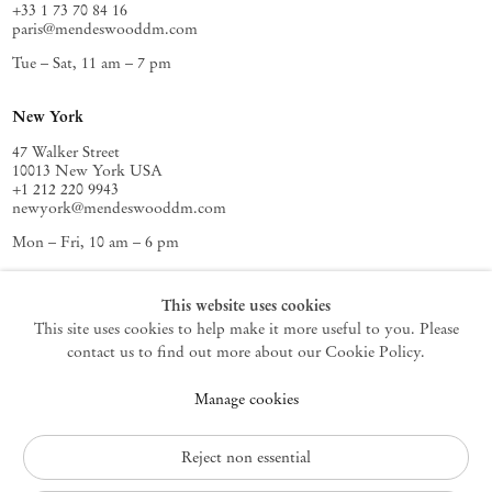
+33 1 73 70 84 16
paris@mendeswooddm.com
Tue – Sat, 11 am – 7 pm
New York
47 Walker Street
10013 New York USA
+1 212 220 9943
newyork@mendeswooddm.com
Mon – Fri, 10 am – 6 pm
Germantown
This website uses cookies
This site uses cookies to help make it more useful to you. Please
10 Church Ave
12526 Germantown New York USA
contact us to find out more about our Cookie Policy.
germantown@mendeswooddm.com
Manage cookies
+1 212 220 9943
Fri – Sun, 11 am – 5 pm
Reject non essential