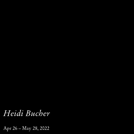
Heidi Bucher
Apr 26 – May 28, 2022