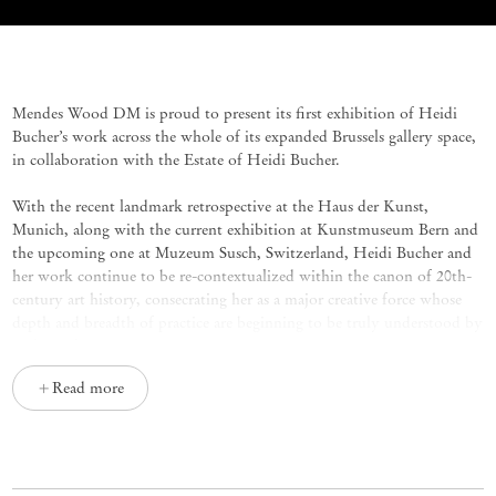
Heidi Bucher
Mendes Wood DM is proud to present its first exhibition of Heidi
Bucher’s work across the whole of its expanded Brussels gallery space,
in collaboration with the Estate of Heidi Bucher.
With the recent landmark retrospective at the Haus der Kunst,
Munich, along with the current exhibition at Kunstmuseum Bern and
the upcoming one at Muzeum Susch, Switzerland, Heidi Bucher and
her work continue to be re-contextualized within the canon of 20th-
century art history, consecrating her as a major creative force whose
depth and breadth of practice are beginning to be truly understood by
wider audiences.
Read more
The show at Mendes Wood DM brings together a wide selection of
works intended to shed light on the entirety of the artist’s practice,
Skinnings
from Bucher’s most notable series, the
, produced by the
Swiss artist from the end of the 1970s until her death in 1993, but also
collages, works on paper, frottages and drawings that carry traces, each