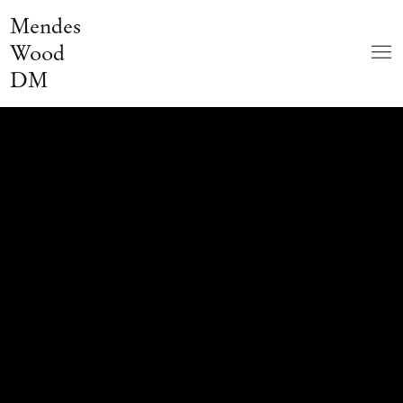
Mendes
Wood
DM