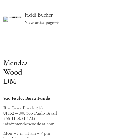
Heidi Bucher
View artist page
Mendes
Wood
DM
São Paulo, Barra Funda
Rua Barra Funda 216
01152 – 000 São Paulo Brazil
+55 11 3081 1735
info@mendeswooddm.com
Mon – Fri, 11 am – 7 pm