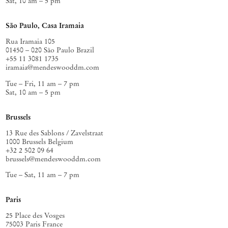
Sat, 10 am – 5 pm
São Paulo, Casa Iramaia
Rua Iramaia 105
01450 – 020 São Paulo Brazil
+55 11 3081 1735
iramaia@mendeswooddm.com
Tue – Fri, 11 am – 7 pm
Sat, 10 am – 5 pm
Brussels
13 Rue des Sablons / Zavelstraat
1000 Brussels Belgium
+32 2 502 09 64
brussels@mendeswooddm.com
Tue – Sat, 11 am – 7 pm
Paris
25 Place des Vosges
75003 Paris France