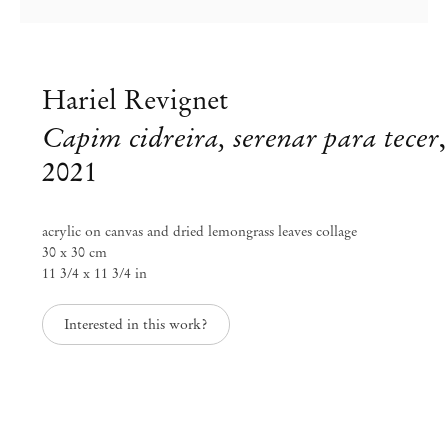
Hariel Revignet
Capim cidreira, serenar para tecer
,
2021
acrylic on canvas and dried lemongrass leaves collage
30 x 30 cm
11 3/4 x 11 3/4 in
Interested in this work?
Hariel Revignet
AKEWANI, Prece da Terra
Aug 21 – Sep 30, 2021