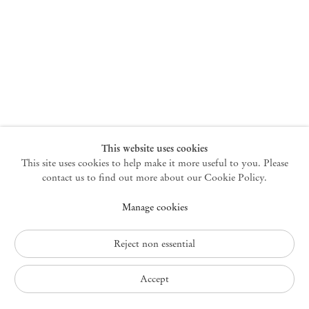
New York
47 Walker Street
10013 New York USA
+1 212 220 9943
newyork@mendeswooddm.com
Mon – Fri, 10 am – 6 pm
Germantown
This website uses cookies
This site uses cookies to help make it more useful to you. Please
10 Church Ave
12526 Germantown New York USA
contact us to find out more about our Cookie Policy.
germantown@mendeswooddm.com
Manage cookies
+1 212 220 9943
Fri – Sun, 11 am – 5 pm
Reject non essential
Privacy Policy
Accept
Accessibility Policy
Cookie Policy